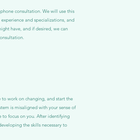
e phone consultation. We will use this
y experience and specializations, and
ight have, and if desired, we can
onsultation.
ke to work on changing, and start the
tem is misaligned with your sense of
e to focus on you. After identifying
eveloping the skills necessary to