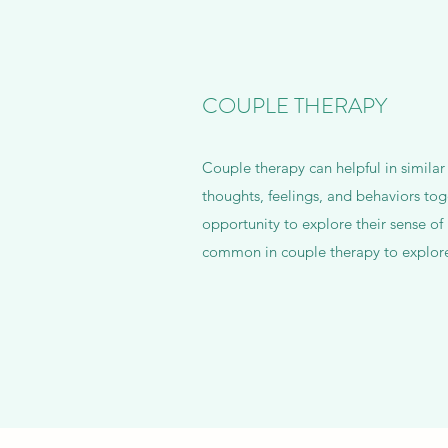
COUPLE THERAPY
Couple therapy can helpful in similar
thoughts, feelings, and behaviors tog
opportunity to explore their sense of 
common in couple therapy to explore 