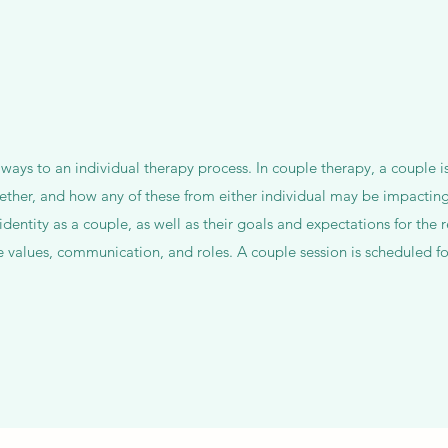
 ways to an individual therapy process. In couple therapy, a couple i
ether, and how any of these from either individual may be impacting
identity as a couple, as well as their goals and expectations for the r
values, communication, and roles. A couple session is scheduled fo