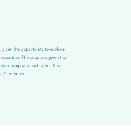
s given the opportunity to explore
 a partner. The couple is given the
elationship and each other. It is
r 75 minutes.