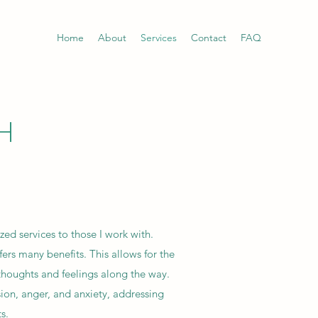
Home
About
Services
Contact
FAQ
H
zed services to those I work with.
ers many benefits. This allows for the
 thoughts and feelings along the way.
ion, anger, and anxiety, addressing
s.