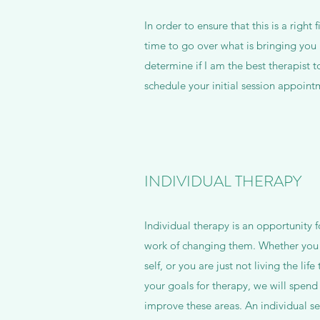
In order to ensure that this is a righ
time to go over what is bringing you 
determine if I am the best therapist
schedule your initial session appoint
INDIVIDUAL THERAPY
Individual therapy is an opportunity f
work of changing them. Whether you f
self, or you are just not living the li
your goals for therapy, we will spen
improve these areas. An individual se