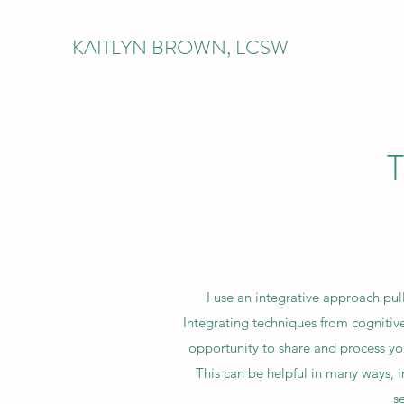
KAITLYN BROWN, LCSW
I use an integrative approach pul
Integrating techniques from cognitive
opportunity to share and process you
This can be helpful in many ways, 
s