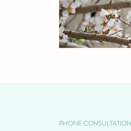
PHONE CONSULTATIO