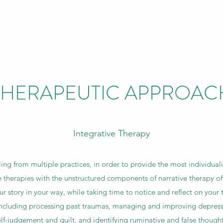
THERAPEUTIC APPROAC
Integrative Therapy
ling from multiple practices, in order to provide the most individuali
 therapies with the unstructured components of narrative therapy off
r story in your way, while taking time to notice and reflect on your
including processing past traumas, managing and improving depress
elf-judgement and guilt, and identifying ruminative and false thought