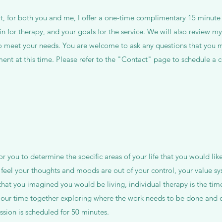
t fit, for both you and me, I offer a one-time complimentary 15 minut
in for therapy, and your goals for the service. We will also review m
 to meet your needs. You are welcome to ask any questions that you m
ment at this time. Please refer to the "Contact" page to schedule a c
or you to determine the specific areas of your life that you would li
eel your thoughts and moods are out of your control, your value sys
fe that you imagined you would be living, individual therapy is the tim
d our time together exploring where the work needs to be done and d
ssion is scheduled for 50 minutes.